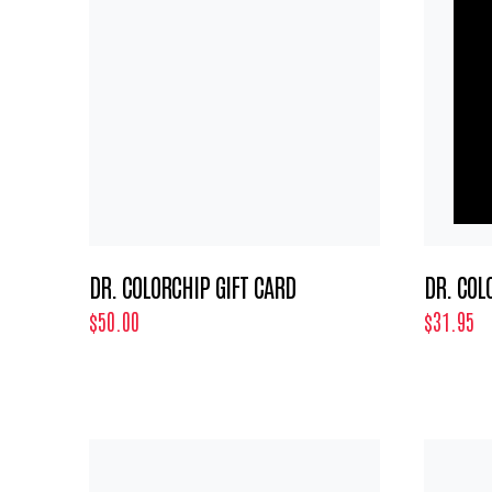
DR. COLORCHIP GIFT CARD
DR. COL
$50.00
$31.95