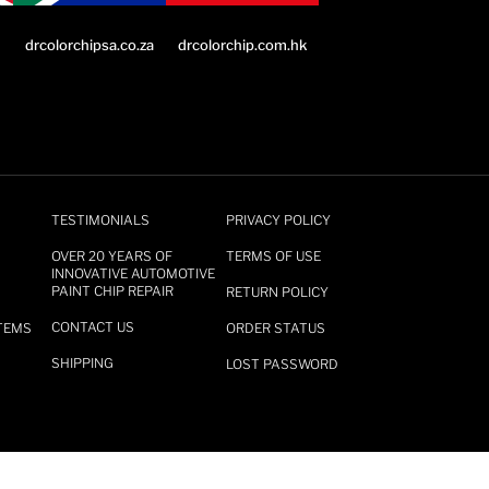
drcolorchip.com.hk
drcolorchipsa.co.za
TESTIMONIALS
PRIVACY POLICY
OVER 20 YEARS OF
TERMS OF USE
INNOVATIVE AUTOMOTIVE
PAINT CHIP REPAIR
RETURN POLICY
CONTACT US
TEMS
ORDER STATUS
SHIPPING
LOST PASSWORD