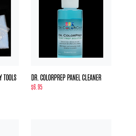
Y TOOLS
DR. COLORPREP PANEL CLEANER
$6.95