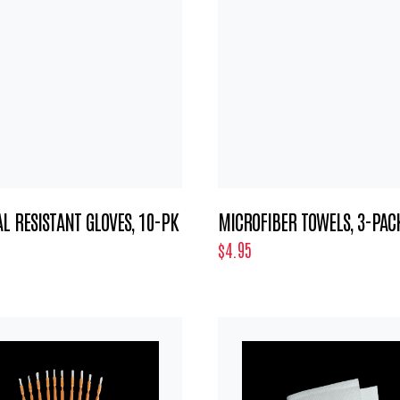
L RESISTANT GLOVES, 10-PK
MICROFIBER TOWELS, 3-PAC
$4.95