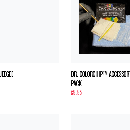
UEEGEE
DR. COLORCHIP™ ACCESSOR
PACK
$9.95