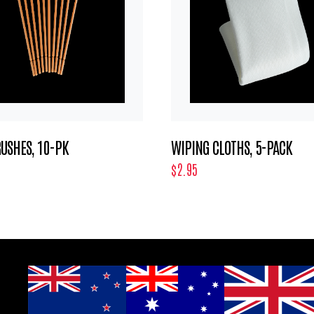
USHES, 10-PK
WIPING CLOTHS, 5-PACK
$2.95