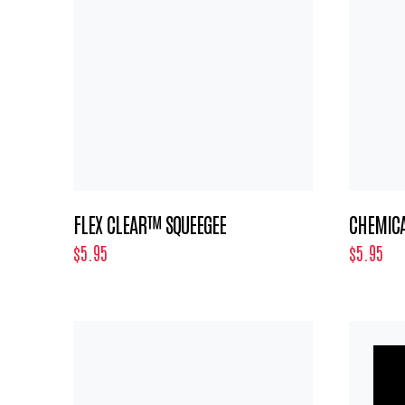
FLEX CLEAR™ SQUEEGEE
CHEMICA
$5.95
$5.95