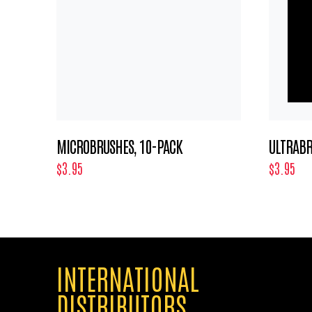
MICROBRUSHES, 10-PACK
ULTRABR
$3.95
$3.95
INTERNATIONAL
DISTRIBUTORS