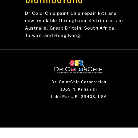
Dr ColorChip paint chip repair kits are
now available through our distributors in
Australia, Great Britain, South Africa,
Taiwan, and Hong Kong.
Dr. ColorChip Corporation
1369 N. Killian Dr
Lake Park, FL 33403, USA
...