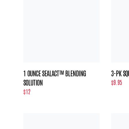
1 OUNCE SEALACT™ BLENDING
3-PK SQ
SOLUTION
$9.95
$12