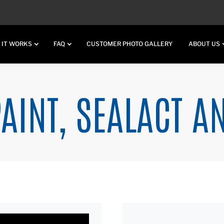
 IT WORKS
FAQ
CUSTOMER PHOTO GALLERY
ABOUT US
AINT, SEALACT A