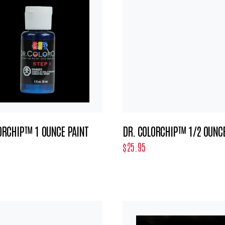
ORCHIP™ 1 OUNCE PAINT
DR. COLORCHIP™ 1/2 OUNCE
$25.95