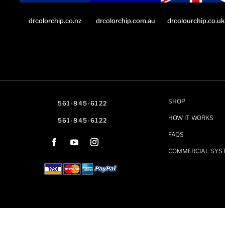
drcolorchip.co.nz
drcolourchip.co.uk
drcolorchip.com.au
SHOP
561-845-6122
HOW IT WORKS
561-845-6122
FAQS
COMMERCIAL SYS