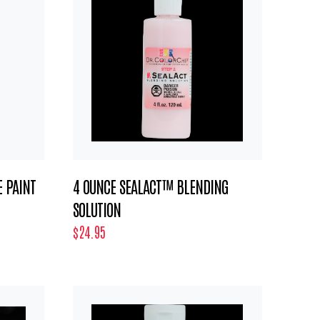
 PAINT
4 OUNCE SEALACT™ BLENDING
SOLUTION
$24.95