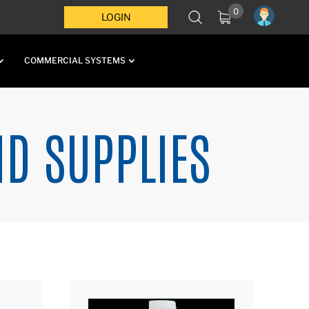
0
LOGIN
COMMERCIAL SYSTEMS
ND SUPPLIES