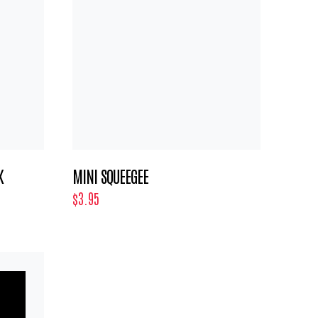
K
MINI SQUEEGEE
$3.95