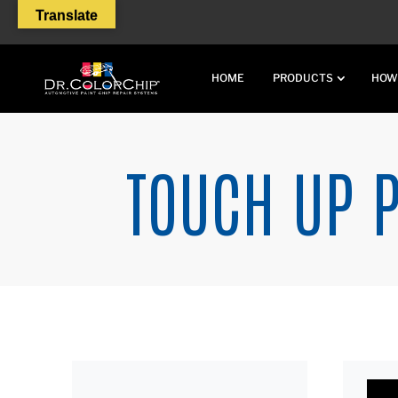
Translate
HOME
PRODUCTS
HOW
TOUCH UP P