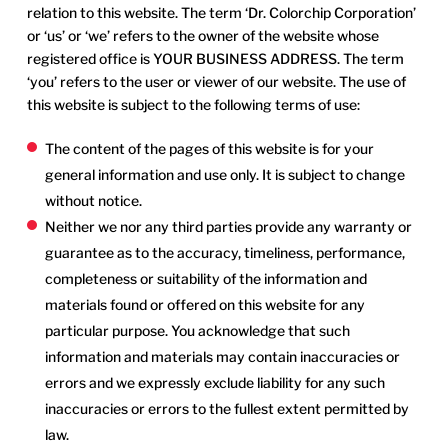
relation to this website. The term ‘Dr. Colorchip Corporation’
or ‘us’ or ‘we’ refers to the owner of the website whose
registered office is YOUR BUSINESS ADDRESS. The term
‘you’ refers to the user or viewer of our website. The use of
this website is subject to the following terms of use:
The content of the pages of this website is for your
general information and use only. It is subject to change
without notice.
Neither we nor any third parties provide any warranty or
guarantee as to the accuracy, timeliness, performance,
completeness or suitability of the information and
materials found or offered on this website for any
particular purpose. You acknowledge that such
information and materials may contain inaccuracies or
errors and we expressly exclude liability for any such
inaccuracies or errors to the fullest extent permitted by
law.