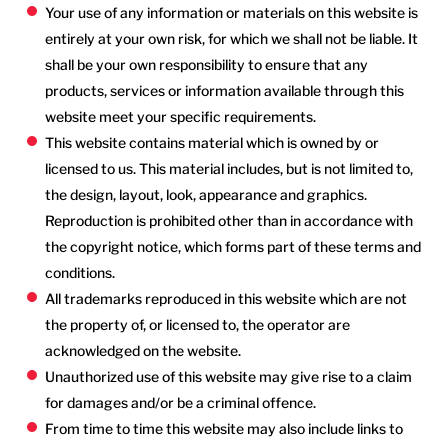
Your use of any information or materials on this website is
entirely at your own risk, for which we shall not be liable. It
shall be your own responsibility to ensure that any
products, services or information available through this
website meet your specific requirements.
This website contains material which is owned by or
licensed to us. This material includes, but is not limited to,
the design, layout, look, appearance and graphics.
Reproduction is prohibited other than in accordance with
the copyright notice, which forms part of these terms and
conditions.
All trademarks reproduced in this website which are not
the property of, or licensed to, the operator are
acknowledged on the website.
Unauthorized use of this website may give rise to a claim
for damages and/or be a criminal offence.
From time to time this website may also include links to