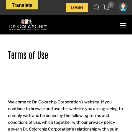
Translate
0
LOGIN
Terms of Use
Welcome to Dr. Colorchip Corporation’s website. If you
continue to browse and use this website you are agreeing to
comply with and be bound by the following terms and
conditions of use, which together with our privacy policy
govern Dr. Colorchip Corporation’s relationship with you in