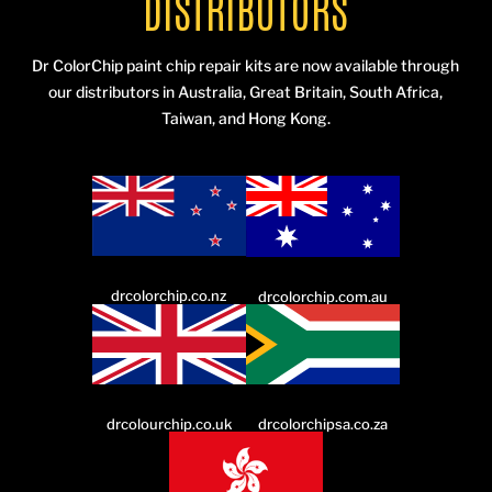
DISTRIBUTORS
Dr ColorChip paint chip repair kits are now available through
our distributors in Australia, Great Britain, South Africa,
Taiwan, and Hong Kong.
drcolorchip.co.nz
drcolorchip.com.au
drcolourchip.co.uk
drcolorchipsa.co.za