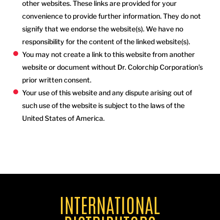
other websites. These links are provided for your
convenience to provide further information. They do not
signify that we endorse the website(s). We have no
responsibility for the content of the linked website(s).
You may not create a link to this website from another
website or document without Dr. Colorchip Corporation’s
prior written consent.
Your use of this website and any dispute arising out of
such use of the website is subject to the laws of the
United States of America.
INTERNATIONAL