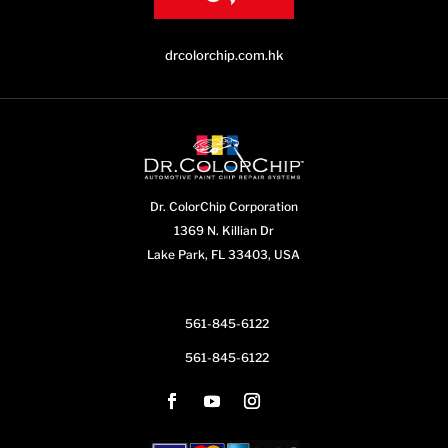
drcolorchip.com.hk
Dr. ColorChip Corporation
1369 N. Killian Dr
Lake Park, FL 33403, USA
561-845-6122
561-845-6122